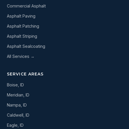
Commercial Asphalt
Asphalt Paving
Asphalt Patching
Asphalt Striping
Asphalt Sealcoating
All Services →
SERVICE AREAS
Boise, ID
Meridian, ID
Nampa, ID
Caldwell, ID
Eagle, ID