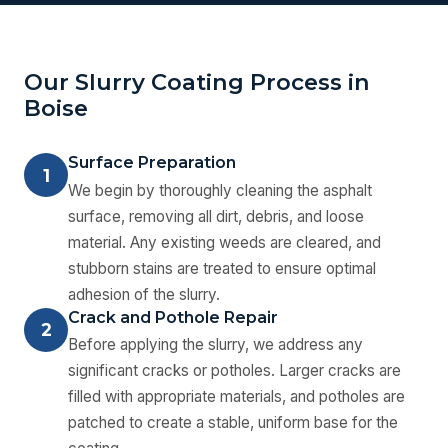
Our Slurry Coating Process in
Boise
Surface Preparation
1
We begin by thoroughly cleaning the asphalt
surface, removing all dirt, debris, and loose
material. Any existing weeds are cleared, and
stubborn stains are treated to ensure optimal
adhesion of the slurry.
Crack and Pothole Repair
2
Before applying the slurry, we address any
significant cracks or potholes. Larger cracks are
filled with appropriate materials, and potholes are
patched to create a stable, uniform base for the