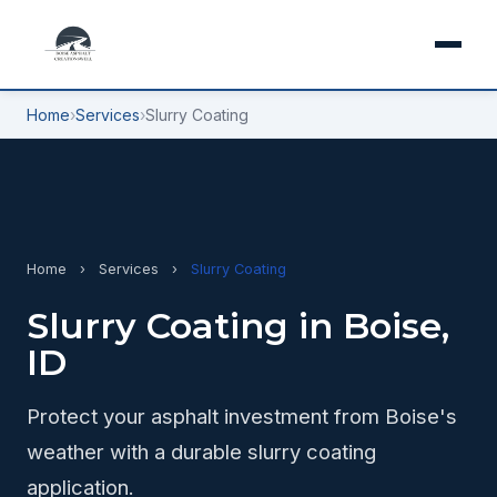
Home
›
Services
›
Slurry Coating
Home
›
Services
›
Slurry Coating
Slurry Coating in Boise,
ID
Protect your asphalt investment from Boise's
weather with a durable slurry coating
application.