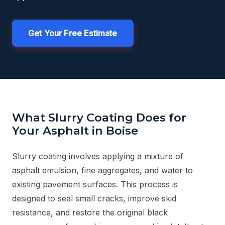
Get Your Free Estimate
What Slurry Coating Does for
Your Asphalt in Boise
Slurry coating involves applying a mixture of
asphalt emulsion, fine aggregates, and water to
existing pavement surfaces. This process is
designed to seal small cracks, improve skid
resistance, and restore the original black