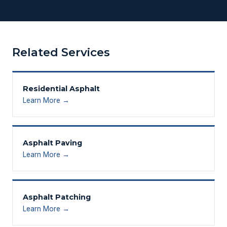
Related Services
Residential Asphalt
Learn More →
Asphalt Paving
Learn More →
Asphalt Patching
Learn More →