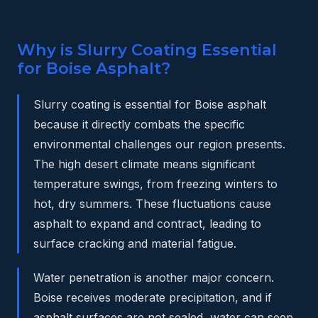
Why is Slurry Coating Essential
for Boise Asphalt?
Slurry coating is essential for Boise asphalt
because it directly combats the specific
environmental challenges our region presents.
The high desert climate means significant
temperature swings, from freezing winters to
hot, dry summers. These fluctuations cause
asphalt to expand and contract, leading to
surface cracking and material fatigue.
Water penetration is another major concern.
Boise receives moderate precipitation, and if
asphalt surfaces are not sealed, water can seep