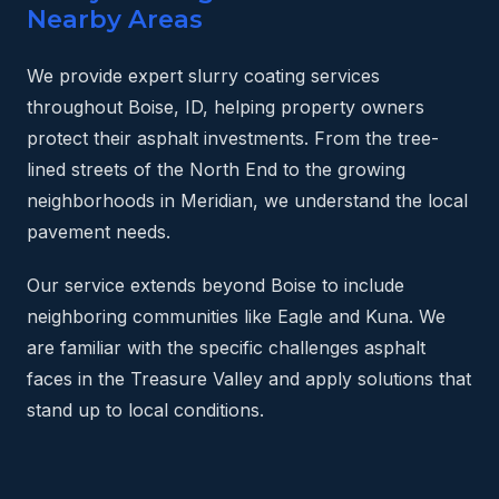
Nearby Areas
We provide expert slurry coating services
throughout Boise, ID, helping property owners
protect their asphalt investments. From the tree-
lined streets of the North End to the growing
neighborhoods in Meridian, we understand the local
pavement needs.
Our service extends beyond Boise to include
neighboring communities like Eagle and Kuna. We
are familiar with the specific challenges asphalt
faces in the Treasure Valley and apply solutions that
stand up to local conditions.