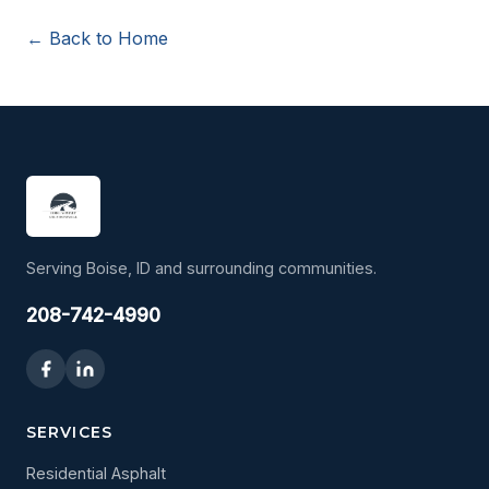
← Back to Home
Serving Boise, ID and surrounding communities.
208-742-4990
SERVICES
Residential Asphalt