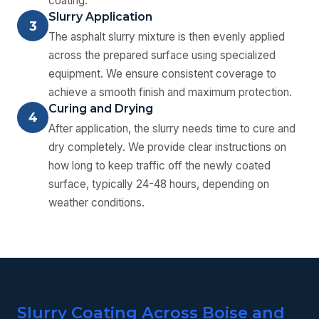
coating.
Slurry Application
3
The asphalt slurry mixture is then evenly applied
across the prepared surface using specialized
equipment. We ensure consistent coverage to
achieve a smooth finish and maximum protection.
Curing and Drying
4
After application, the slurry needs time to cure and
dry completely. We provide clear instructions on
how long to keep traffic off the newly coated
surface, typically 24-48 hours, depending on
weather conditions.
Slurry Coating Across Boise and