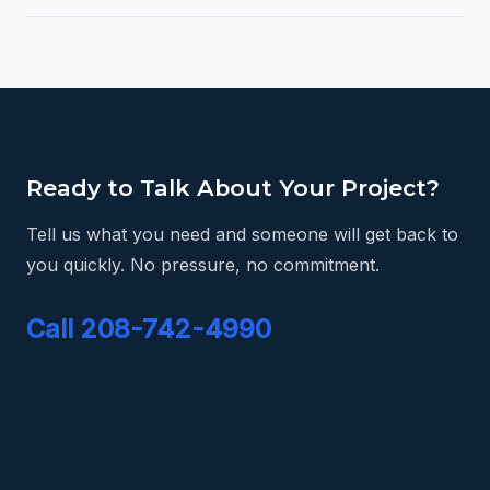
Ready to Talk About Your Project?
Tell us what you need and someone will get back to
you quickly. No pressure, no commitment.
Call 208-742-4990