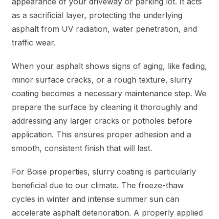
appearance of your driveway or parking lot. It acts
as a sacrificial layer, protecting the underlying
asphalt from UV radiation, water penetration, and
traffic wear.
When your asphalt shows signs of aging, like fading,
minor surface cracks, or a rough texture, slurry
coating becomes a necessary maintenance step. We
prepare the surface by cleaning it thoroughly and
addressing any larger cracks or potholes before
application. This ensures proper adhesion and a
smooth, consistent finish that will last.
For Boise properties, slurry coating is particularly
beneficial due to our climate. The freeze-thaw
cycles in winter and intense summer sun can
accelerate asphalt deterioration. A properly applied