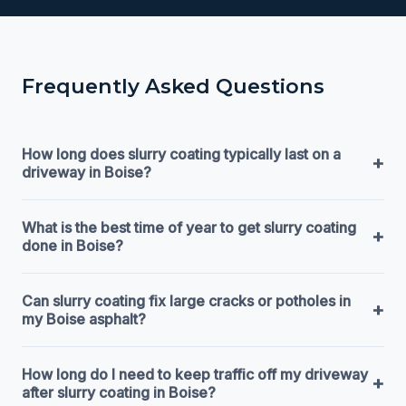
Frequently Asked Questions
How long does slurry coating typically last on a
+
driveway in Boise?
What is the best time of year to get slurry coating
+
done in Boise?
Can slurry coating fix large cracks or potholes in
+
my Boise asphalt?
How long do I need to keep traffic off my driveway
+
after slurry coating in Boise?