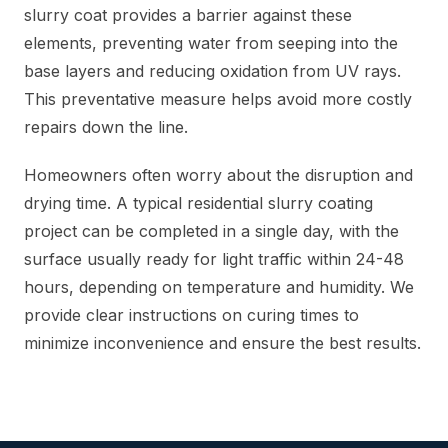
slurry coat provides a barrier against these
elements, preventing water from seeping into the
base layers and reducing oxidation from UV rays.
This preventative measure helps avoid more costly
repairs down the line.
Homeowners often worry about the disruption and
drying time. A typical residential slurry coating
project can be completed in a single day, with the
surface usually ready for light traffic within 24-48
hours, depending on temperature and humidity. We
provide clear instructions on curing times to
minimize inconvenience and ensure the best results.