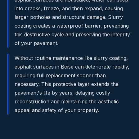
into cracks, freeze, and then expand, causing
larger potholes and structural damage. Slurry
coating creates a waterproof barrier, preventing
this destructive cycle and preserving the integrity
of your pavement.
Without routine maintenance like slurry coating,
asphalt surfaces in Boise can deteriorate rapidly,
requiring full replacement sooner than
necessary. This protective layer extends the
pavement's life by years, delaying costly
reconstruction and maintaining the aesthetic
appeal and safety of your property.