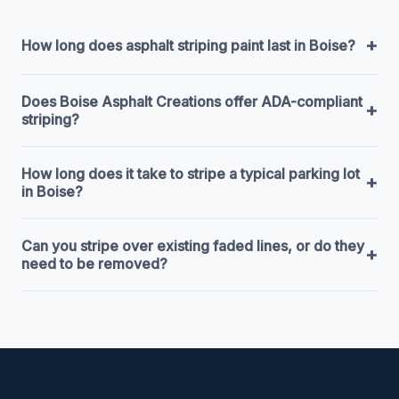
+
How long does asphalt striping paint last in Boise?
Does Boise Asphalt Creations offer ADA-compliant
+
striping?
How long does it take to stripe a typical parking lot
+
in Boise?
Can you stripe over existing faded lines, or do they
+
need to be removed?