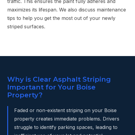
traffic. This ensures the paint fully adheres and
maximizes its lifespan. We also discuss maintenance
tips to help you get the most out of your newly
striped surfaces.
Why is Clear Asphalt Striping
Important for Your Boise
Property?
Faded or non-existent striping on your Boise
property creates immediate problems. Drivers
struggle to identify parking spaces, leading to