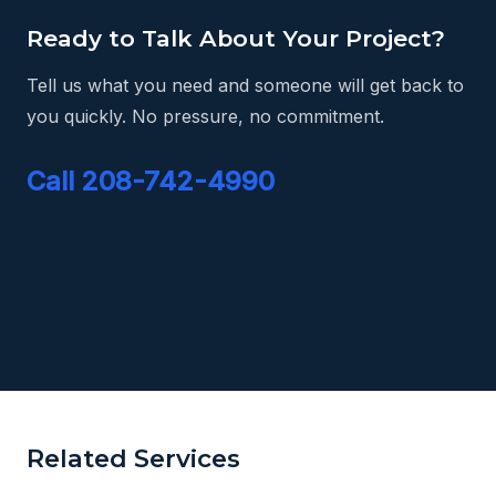
Ready to Talk About Your Project?
Tell us what you need and someone will get back to
you quickly. No pressure, no commitment.
Call 208-742-4990
Related Services