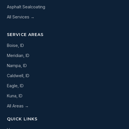
Asphalt Sealcoating
All Services →
SERVICE AREAS
Boise, ID
Meridian, ID
Nampa, ID
Caldwell, ID
Eagle, ID
Kuna, ID
All Areas →
QUICK LINKS