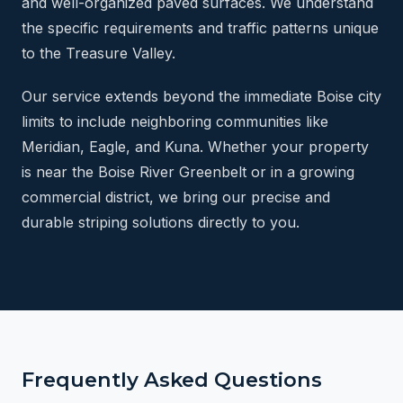
and well-organized paved surfaces. We understand
the specific requirements and traffic patterns unique
to the Treasure Valley.
Our service extends beyond the immediate Boise city
limits to include neighboring communities like
Meridian, Eagle, and Kuna. Whether your property
is near the Boise River Greenbelt or in a growing
commercial district, we bring our precise and
durable striping solutions directly to you.
Frequently Asked Questions