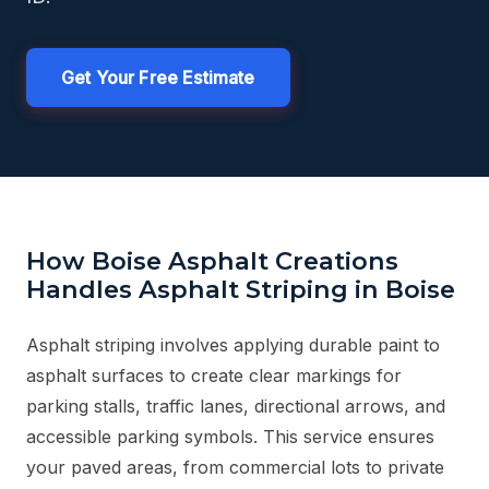
Get Your Free Estimate
How Boise Asphalt Creations
Handles Asphalt Striping in Boise
Asphalt striping involves applying durable paint to
asphalt surfaces to create clear markings for
parking stalls, traffic lanes, directional arrows, and
accessible parking symbols. This service ensures
your paved areas, from commercial lots to private