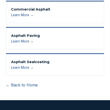
Commercial Asphalt
Learn More →
Asphalt Paving
Learn More →
Asphalt Sealcoating
Learn More →
← Back to Home