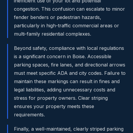
inefficient use of your lot and potential
congestion. This confusion can escalate to minor
fender benders or pedestrian hazards,
particularly in high-traffic commercial areas or
multi-family residential complexes.
Beyond safety, compliance with local regulations
is a significant concern in Boise. Accessible
parking spaces, fire lanes, and directional arrows
must meet specific ADA and city codes. Failure to
maintain these markings can result in fines and
legal liabilities, adding unnecessary costs and
stress for property owners. Clear striping
ensures your property meets these
requirements.
Finally, a well-maintained, clearly striped parking