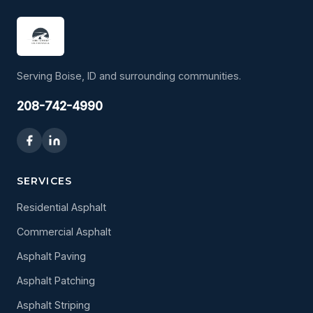
Serving Boise, ID and surrounding communities.
208-742-4990
SERVICES
Residential Asphalt
Commercial Asphalt
Asphalt Paving
Asphalt Patching
Asphalt Striping