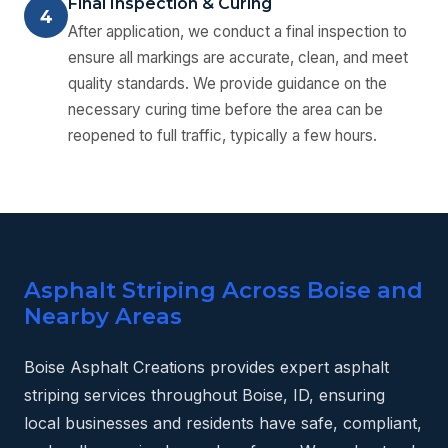
Final Inspection & Curing
4
After application, we conduct a final inspection to
ensure all markings are accurate, clean, and meet
quality standards. We provide guidance on the
necessary curing time before the area can be
reopened to full traffic, typically a few hours.
Asphalt Striping Across Boise and
Nearby Areas
Boise Asphalt Creations provides expert asphalt
striping services throughout Boise, ID, ensuring
local businesses and residents have safe, compliant,