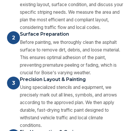
existing layout, surface condition, and discuss your
specific striping needs. We measure the area and
plan the most efficient and compliant layout,
considering traffic flow and local codes.
Surface Preparation
2
Before painting, we thoroughly clean the asphalt
surface to remove dirt, debris, and loose material.
This ensures optimal adhesion of the paint,
preventing premature peeling or fading, which is
crucial for Boise's varying weather.
Precision Layout & Painting
3
Using specialized stencils and equipment, we
precisely mark out all lines, symbols, and arrows
according to the approved plan. We then apply
durable, fast-drying traffic paint designed to
withstand vehicle traffic and local climate
conditions.