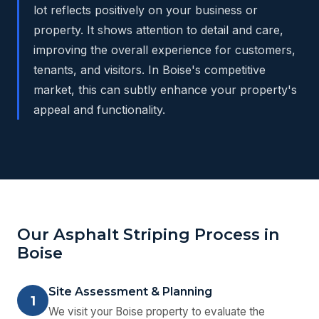
lot reflects positively on your business or
property. It shows attention to detail and care,
improving the overall experience for customers,
tenants, and visitors. In Boise's competitive
market, this can subtly enhance your property's
appeal and functionality.
Our Asphalt Striping Process in
Boise
Site Assessment & Planning
1
We visit your Boise property to evaluate the