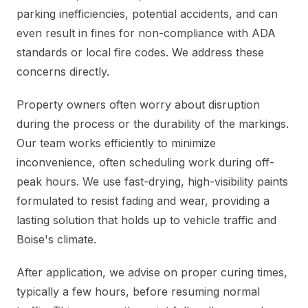
parking inefficiencies, potential accidents, and can
even result in fines for non-compliance with ADA
standards or local fire codes. We address these
concerns directly.
Property owners often worry about disruption
during the process or the durability of the markings.
Our team works efficiently to minimize
inconvenience, often scheduling work during off-
peak hours. We use fast-drying, high-visibility paints
formulated to resist fading and wear, providing a
lasting solution that holds up to vehicle traffic and
Boise's climate.
After application, we advise on proper curing times,
typically a few hours, before resuming normal