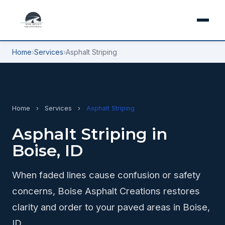
Home
›
Services
›
Asphalt Striping
Home
›
Services
›
Asphalt Striping
Asphalt Striping in
Boise, ID
When faded lines cause confusion or safety
concerns, Boise Asphalt Creations restores
clarity and order to your paved areas in Boise,
ID.