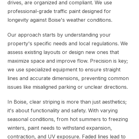
drives, are organized and compliant. We use
professional-grade traffic paint designed for
longevity against Boise's weather conditions.
Our approach starts by understanding your
property's specific needs and local regulations. We
assess existing layouts or design new ones that
maximize space and improve flow. Precision is key;
we use specialized equipment to ensure straight
lines and accurate dimensions, preventing common
issues like misaligned parking or unclear directions.
In Boise, clear striping is more than just aesthetics;
it's about functionality and safety. With varying
seasonal conditions, from hot summers to freezing
winters, paint needs to withstand expansion,
contraction, and UV exposure. Faded lines lead to