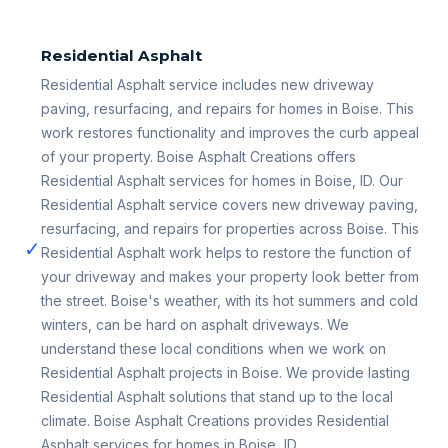
Residential Asphalt
Residential Asphalt service includes new driveway
paving, resurfacing, and repairs for homes in Boise. This
work restores functionality and improves the curb appeal
of your property. Boise Asphalt Creations offers
Residential Asphalt services for homes in Boise, ID. Our
Residential Asphalt service covers new driveway paving,
resurfacing, and repairs for properties across Boise. This
✓
Residential Asphalt work helps to restore the function of
your driveway and makes your property look better from
the street. Boise's weather, with its hot summers and cold
winters, can be hard on asphalt driveways. We
understand these local conditions when we work on
Residential Asphalt projects in Boise. We provide lasting
Residential Asphalt solutions that stand up to the local
climate. Boise Asphalt Creations provides Residential
Asphalt services for homes in Boise, ID.