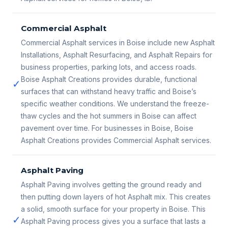
Commercial Asphalt
Commercial Asphalt services in Boise include new Asphalt
Installations, Asphalt Resurfacing, and Asphalt Repairs for
business properties, parking lots, and access roads.
Boise Asphalt Creations provides durable, functional
✓
surfaces that can withstand heavy traffic and Boise’s
specific weather conditions. We understand the freeze-
thaw cycles and the hot summers in Boise can affect
pavement over time. For businesses in Boise, Boise
Asphalt Creations provides Commercial Asphalt services.
Asphalt Paving
Asphalt Paving involves getting the ground ready and
then putting down layers of hot Asphalt mix. This creates
a solid, smooth surface for your property in Boise. This
✓
Asphalt Paving process gives you a surface that lasts a