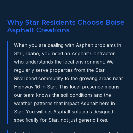
Why Star Residents Choose Boise
Asphalt Creations
When you are dealing with Asphalt problems in
Star, Idaho, you need an Asphalt Contractor
who understands the local environment. We
regularly serve properties from the Star
Riverbend community to the growing areas near
Highway 16 in Star. This local presence means
our team knows the soil conditions and the
weather patterns that impact Asphalt here in
Star. You will get Asphalt solutions designed
specifically for Star, not just generic fixes.