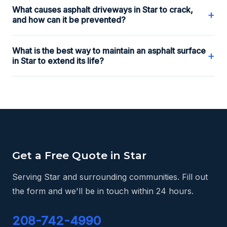
What causes asphalt driveways in Star to crack,
+
and how can it be prevented?
What is the best way to maintain an asphalt surface
+
in Star to extend its life?
Get a Free Quote in Star
Serving Star and surrounding communities. Fill out
the form and we'll be in touch within 24 hours.
208-742-4990