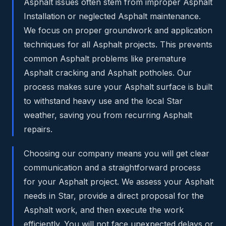
Asphalt issues often stem from improper Asphalt
Installation or neglected Asphalt maintenance.
We focus on proper groundwork and application
techniques for all Asphalt projects. This prevents
common Asphalt problems like premature
Asphalt cracking and Asphalt potholes. Our
process makes sure your Asphalt surface is built
to withstand heavy use and the local Star
weather, saving you from recurring Asphalt
repairs.
Choosing our company means you will get clear
communication and a straightforward process
for your Asphalt project. We assess your Asphalt
needs in Star, provide a direct proposal for the
Asphalt work, and then execute the work
efficiently. You will not face unexpected delays or