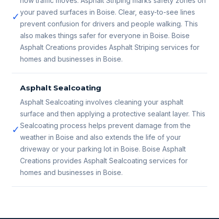
how traffic moves. Asphalt Striping marks safety zones on
your paved surfaces in Boise. Clear, easy-to-see lines
✓
prevent confusion for drivers and people walking. This
also makes things safer for everyone in Boise. Boise
Asphalt Creations provides Asphalt Striping services for
homes and businesses in Boise.
Asphalt Sealcoating
Asphalt Sealcoating involves cleaning your asphalt
surface and then applying a protective sealant layer. This
Sealcoating process helps prevent damage from the
✓
weather in Boise and also extends the life of your
driveway or your parking lot in Boise. Boise Asphalt
Creations provides Asphalt Sealcoating services for
homes and businesses in Boise.