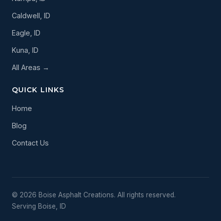
Caldwell, ID
Eagle, ID
Kuna, ID
All Areas →
QUICK LINKS
Home
Blog
Contact Us
© 2026 Boise Asphalt Creations. All rights reserved.
Serving Boise, ID