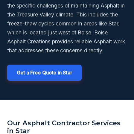
the specific challenges of maintaining Asphalt in
the Treasure Valley climate. This includes the
freeze-thaw cycles common in areas like Star,
which is located just west of Boise. Boise
Asphalt Creations provides reliable Asphalt work
that addresses these concerns directly.
Get a Free Quote in Star
Our Asphalt Contractor Services
in Star