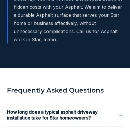
hidden costs with your Asphalt. We aim to deliver
a durable Asphalt surface that serves your Star
home or business effectively, without
unnecessary complications. Call us for Asphalt
work in Star, Idaho.
Frequently Asked Questions
How long does a typical asphalt driveway
+
installation take for Star homeowners?