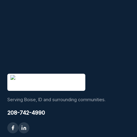
Serving Boise, ID and surrounding communities.
208-742-4990