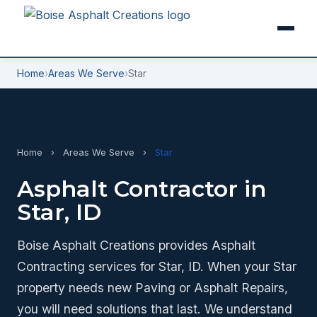
Home
›
Areas We Serve
›
Star
Home
›
Areas We Serve
›
Star
Asphalt Contractor in
Star, ID
Boise Asphalt Creations provides Asphalt
Contracting services for Star, ID. When your Star
property needs new Paving or Asphalt Repairs,
you will need solutions that last. We understand