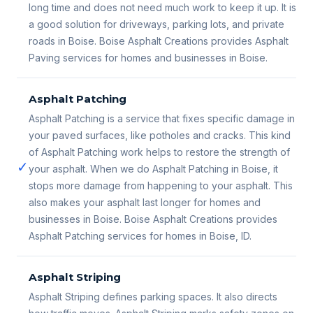
long time and does not need much work to keep it up. It is
a good solution for driveways, parking lots, and private
roads in Boise. Boise Asphalt Creations provides Asphalt
Paving services for homes and businesses in Boise.
Asphalt Patching
Asphalt Patching is a service that fixes specific damage in
your paved surfaces, like potholes and cracks. This kind
of Asphalt Patching work helps to restore the strength of
✓
your asphalt. When we do Asphalt Patching in Boise, it
stops more damage from happening to your asphalt. This
also makes your asphalt last longer for homes and
businesses in Boise. Boise Asphalt Creations provides
Asphalt Patching services for homes in Boise, ID.
Asphalt Striping
Asphalt Striping defines parking spaces. It also directs