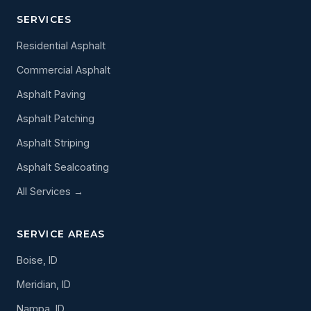
SERVICES
Residential Asphalt
Commercial Asphalt
Asphalt Paving
Asphalt Patching
Asphalt Striping
Asphalt Sealcoating
All Services →
SERVICE AREAS
Boise, ID
Meridian, ID
Nampa, ID